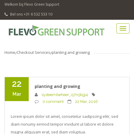
Welkom bij Flevo Green Support
Bel ons +31 6 532 533 10
Home
Checkout Services
planting and growing
22
planting and growing
Mar
systeembeheer_q7n5kgj4
0 comment
22 Mar, 2016
Lorem ipsum dolor sit amet, consetetur sadipscing elitr, sed
diam nonumy eirmod tempor invidunt ut labore et dolore
magna aliquyam erat, sed diam voluptua.